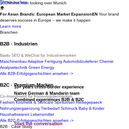
Termin buchen
🌍
For Asian Brands: European Market Expansion
EN
Your brand
deserves success in Europe – we make it happen.
Learn more
Branchen
B2B · Industrien
Baidu SEO & WeChat für Industriemarken
Your bridge into Europe –
without
Maschinenbau
Adaptive Fertigung
Automobilzulieferer
Chemie
Analysetechnik
Green Energy
the guesswork.
Alle B2B-Erfolgsgeschichten ansehen ->
B2C · Premium-Marken
10+ years cross-border experience
Native German & Mandarin team
Co-Investment für Konsumgütermarken
Combined experiences B2B & B2C
Fashion
Kosmetik & Skincare
Spirituosen
Reisegepaeck
Nahrungsergaenzung
Tierbedarf
Schmuck
Baby & Kinder
Haushaltswaren
Lebensmittel
Alle B2C-Erfolgsgeschichten ansehen ->
Start the conversation
B2B · Case Study