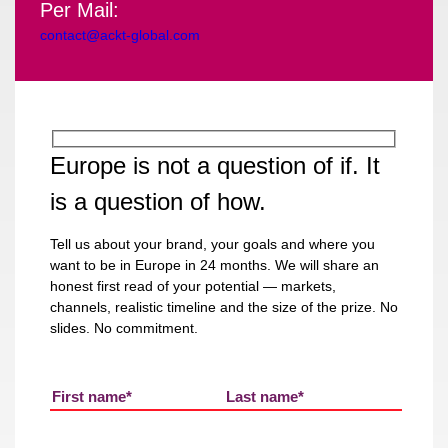
Per Mail:
contact@ackt-global.com
Europe is not a question of if. It
is a question of how.
Tell us about your brand, your goals and where you
want to be in Europe in 24 months. We will share an
honest first read of your potential — markets,
channels, realistic timeline and the size of the prize. No
slides. No commitment.