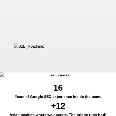
16
Years of Google SEO experience inside the team.
+12
Asian markets where we operate. The bridge runs both