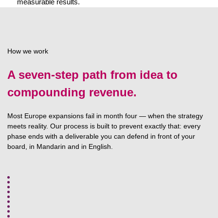
measurable results.
How we work
A seven-step path from idea to
compounding revenue.
Most Europe expansions fail in month four — when the strategy
meets reality. Our process is built to prevent exactly that: every
phase ends with a deliverable you can defend in front of your
board, in Mandarin and in English.