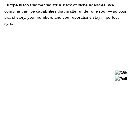
Europe is too fragmented for a stack of niche agencies. We
combine the five capabilities that matter under one roof — so your
brand story, your numbers and your operations stay in perfect
sync.