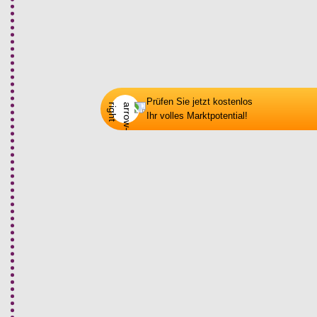
03
Phase 2: Plan
Prüfen Sie jetzt kostenlos
Ihr volles Marktpotential!