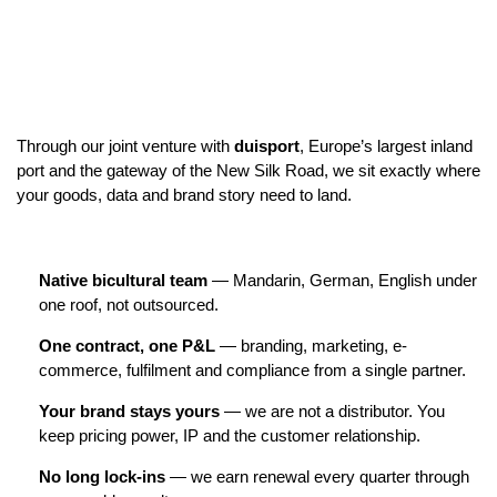
Through our joint venture with
duisport
, Europe’s largest inland
port and the gateway of the New Silk Road, we sit exactly where
your goods, data and brand story need to land.
Native bicultural team
— Mandarin, German, English under
one roof, not outsourced.
One contract, one P&L
— branding, marketing, e-
commerce, fulfilment and compliance from a single partner.
Your brand stays yours
— we are not a distributor. You
keep pricing power, IP and the customer relationship.
No long lock-ins
— we earn renewal every quarter through