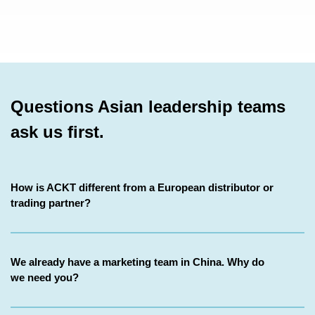
Questions Asian leadership teams
ask us first
.
How is ACKT different from a European distributor or
trading partner?
We already have a marketing team in China. Why do
we need you?