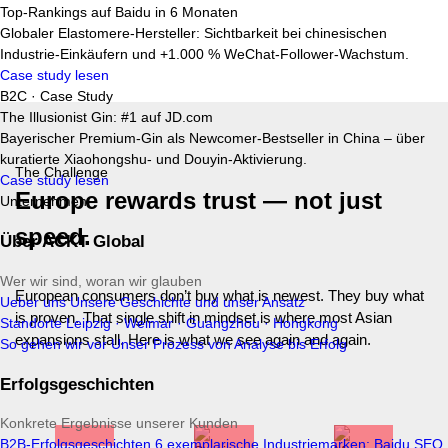
Top-Rankings auf Baidu in 6 Monaten
Globaler Elastomere-Hersteller: Sichtbarkeit bei chinesischen
Industrie-Einkäufern und +1.000 % WeChat-Follower-Wachstum.
Case study lesen
B2C · Case Study
The Illusionist Gin: #1 auf JD.com
Bayerischer Premium-Gin als Newcomer-Bestseller in China – über
kuratierte Xiaohongshu- und Douyin-Aktivierung.
The Challenge
Case study lesen
Europe rewards trust — not just
Unternehmen
speed
.
Über ACKT Global
Wer wir sind, woran wir glauben
European consumers don’t buy what is newest. They buy what
Ueber uns
Unsere Geschichte und unser Ansatz
is proven. That single shift in mindset is where most Asian
Standorte
Leipzig · Weimar · Guangzhou · Hongkong
expansions stall. Here is what we see again and again.
So gehen wir vor
Unser Prozess von Analyse bis Erfolg
Erfolgsgeschichten
Konkrete Ergebnisse unserer Kunden
B2B-Erfolgsgeschichten
6 exemplarische Industriemarken: Baidu SEO,