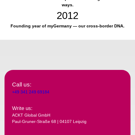
ways.
2012
Founding year of myGermany — our cross-border DNA.
Call us:
+49 341 249 69184
Write us:
ACKT Global GmbH
Paul-Gruner-Straße 68 | 04107 Leipzig