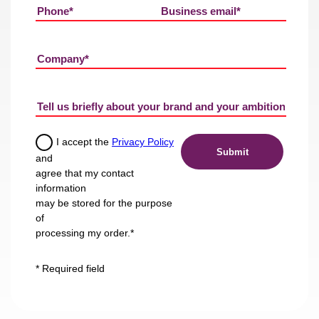
I accept the
Privacy Policy
and
agree that my contact
information
may be stored for the purpose
of
processing my order.*
* Required field