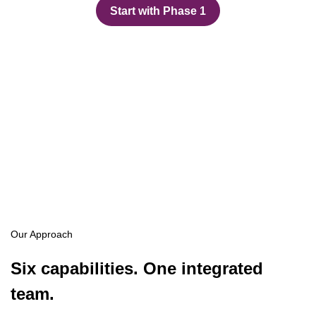
Start with Phase 1
Our Approach
Six capabilities. One integrated
team.