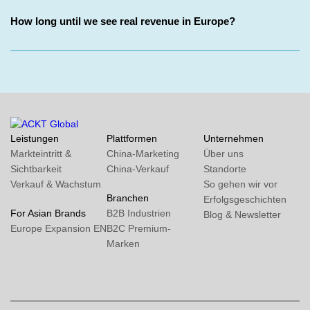
How long until we see real revenue in Europe?
Leistungen
Plattformen
Unternehmen
Markteintritt &
China-Marketing
Über uns
Sichtbarkeit
China-Verkauf
Standorte
Verkauf & Wachstum
So gehen wir vor
Branchen
Erfolgsgeschichten
For Asian Brands
B2B Industrien
Blog & Newsletter
Europe Expansion
EN
B2C Premium-
Marken