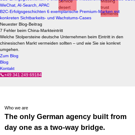
WeChat, AI-Search, APAC
B2C-Erfolgsgeschichten
6 exemplarische Premium-Marken mit
konkreten Sichtbarkeits- und Wachstums-Cases
Neuester Blog-Beitrag
7 Fehler beim China-Markteintritt
Welche Stolpersteine deutsche Unternehmen beim Eintritt in den
chinesischen Markt vermeiden sollten – und wie Sie sie konkret
umgehen.
Zum Blog
Blog
Kontakt
📞+49 341 249 69184
Who we are
The only German agency built from
day one as a two-way bridge.