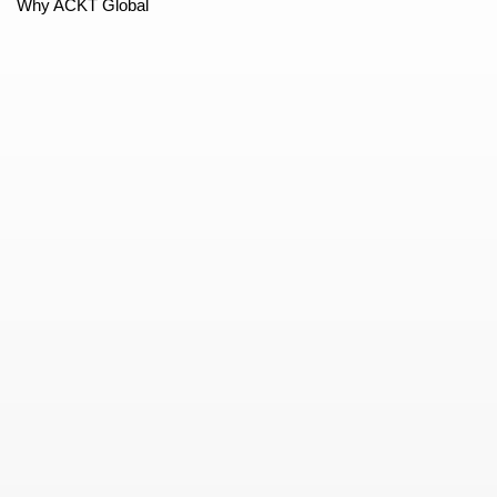
Why ACKT Global